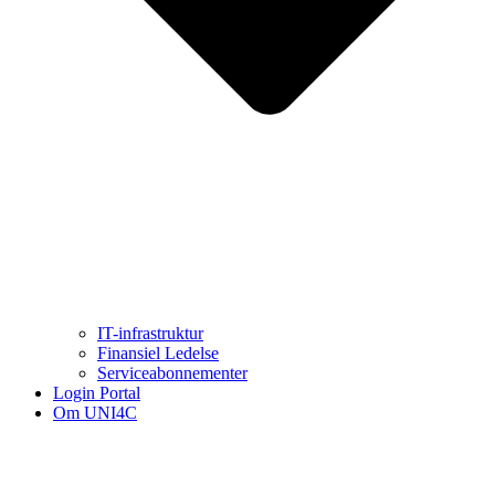
IT-infrastruktur
Finansiel Ledelse
Serviceabonnementer
Login Portal
Om UNI4C