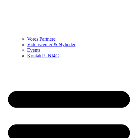
Vores Partnere
Videnscenter & Nyheder
Events
Kontakt UNI4C