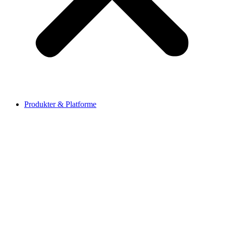
Produkter & Platforme