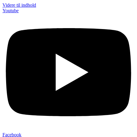
Videre til indhold
Youtube
Facebook