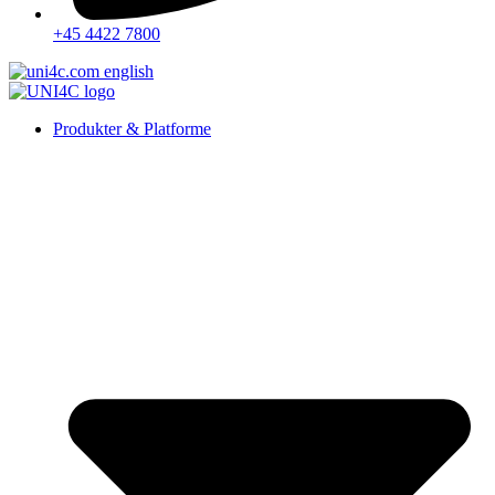
+45 4422 7800
Produkter & Platforme