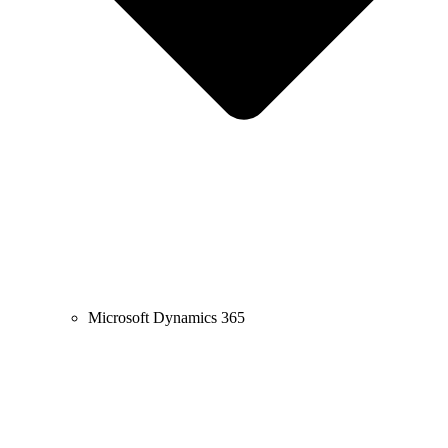
Microsoft Dynamics 365