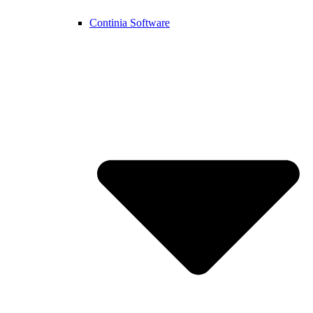
Continia Software