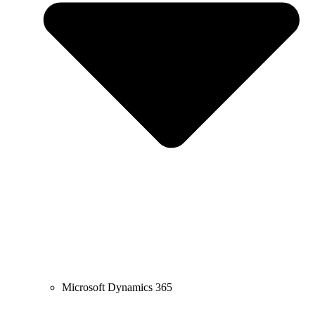
Microsoft Dynamics 365