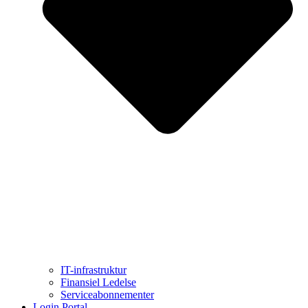
IT-infrastruktur
Finansiel Ledelse
Serviceabonnementer
Login Portal