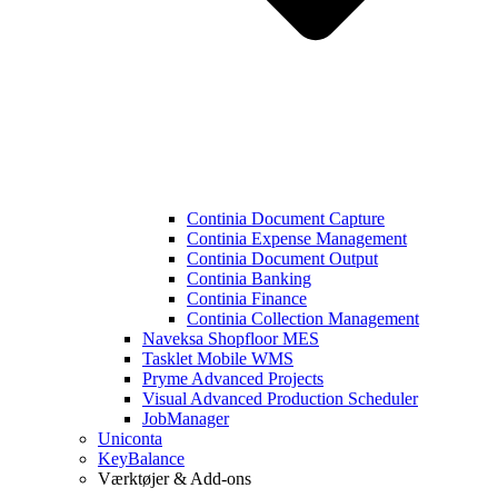
Continia Document Capture
Continia Expense Management
Continia Document Output
Continia Banking
Continia Finance
Continia Collection Management
Naveksa Shopfloor MES
Tasklet Mobile WMS
Pryme Advanced Projects
Visual Advanced Production Scheduler
JobManager
Uniconta
KeyBalance
Værktøjer & Add-ons