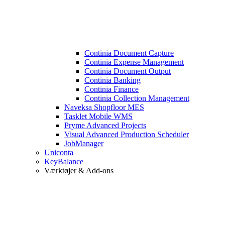
Continia Document Capture
Continia Expense Management
Continia Document Output
Continia Banking
Continia Finance
Continia Collection Management
Naveksa Shopfloor MES
Tasklet Mobile WMS
Pryme Advanced Projects
Visual Advanced Production Scheduler
JobManager
Uniconta
KeyBalance
Værktøjer & Add-ons