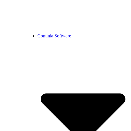
Continia Software