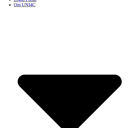
Om UNI4C