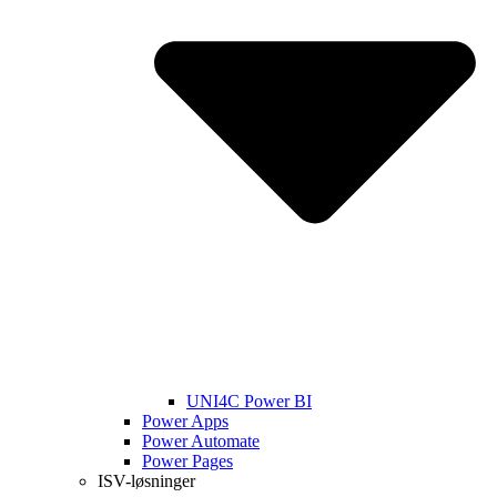
UNI4C Power BI
Power Apps
Power Automate
Power Pages
ISV-løsninger