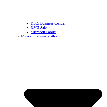
D365 Business Central
D365 Sales
Microsoft Fabric
Microsoft Power Platform