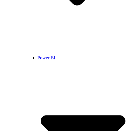
Power BI