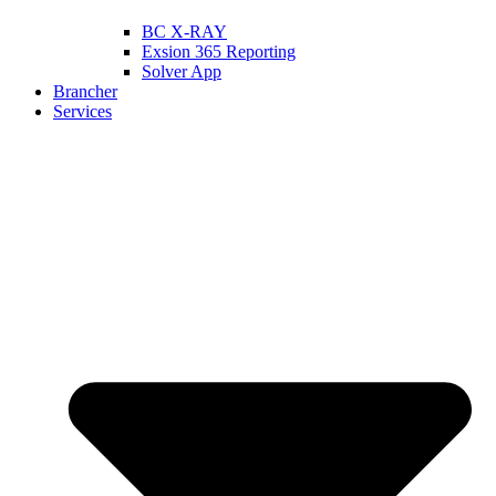
BC X-RAY
Exsion 365 Reporting
Solver App
Brancher
Services