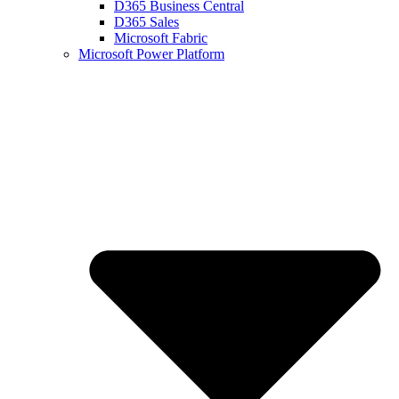
D365 Business Central
D365 Sales
Microsoft Fabric
Microsoft Power Platform