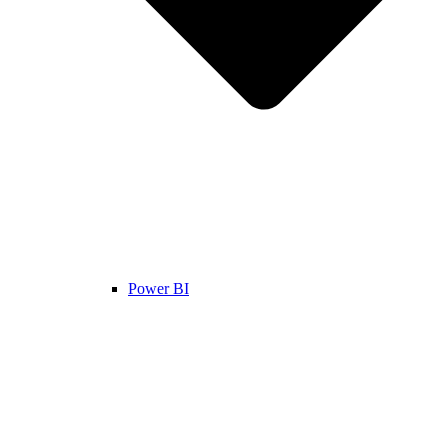
Power BI