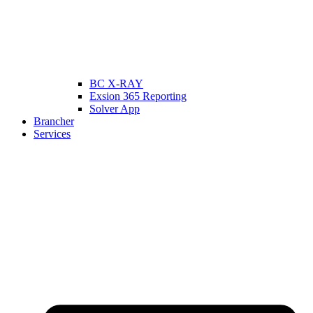
BC X-RAY
Exsion 365 Reporting
Solver App
Brancher
Services