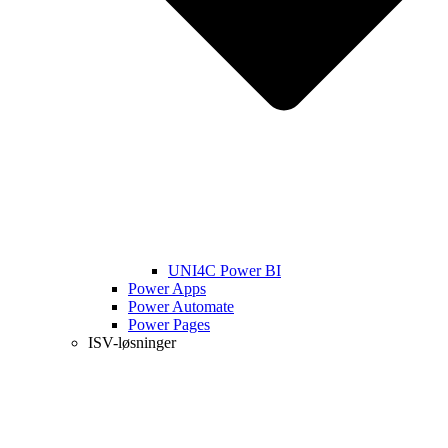
UNI4C Power BI
Power Apps
Power Automate
Power Pages
ISV-løsninger