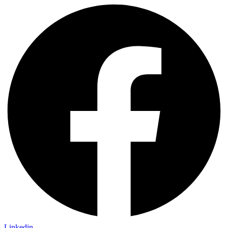
Linkedin