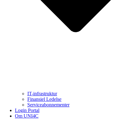
IT-infrastruktur
Finansiel Ledelse
Serviceabonnementer
Login Portal
Om UNI4C