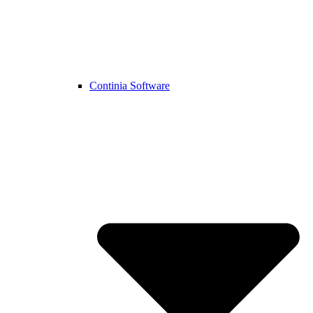
Continia Software