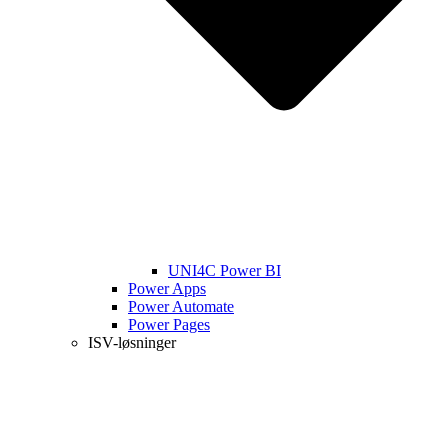
UNI4C Power BI
Power Apps
Power Automate
Power Pages
ISV-løsninger