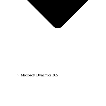
Microsoft Dynamics 365