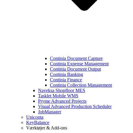
Continia Document Capture
Continia Expense Management
Continia Document Output
Continia Banking
Continia Finance
Continia Collection Management
Naveksa Shopfloor MES
Tasklet Mobile WMS
Pryme Advanced Projects
Visual Advanced Production Scheduler
JobManager
Uniconta
KeyBalance
Værktøjer & Add-ons