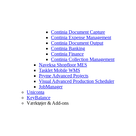
Continia Document Capture
Continia Expense Management
Continia Document Output
Continia Banking
Continia Finance
Continia Collection Management
Naveksa Shopfloor MES
Tasklet Mobile WMS
Pryme Advanced Projects
Visual Advanced Production Scheduler
JobManager
Uniconta
KeyBalance
Værktøjer & Add-ons