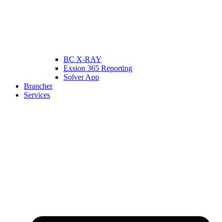
BC X-RAY
Exsion 365 Reporting
Solver App
Brancher
Services