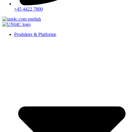
+45 4422 7800
Produkter & Platforme