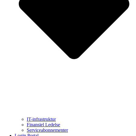
IT-infrastruktur
Finansiel Ledelse
Serviceabonnementer
Login Portal