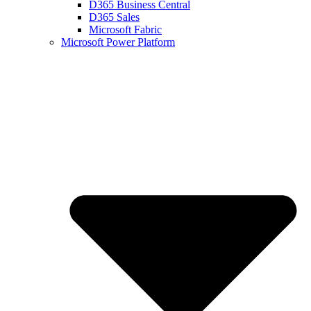
D365 Business Central
D365 Sales
Microsoft Fabric
Microsoft Power Platform