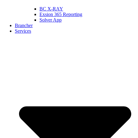
BC X-RAY
Exsion 365 Reporting
Solver App
Brancher
Services