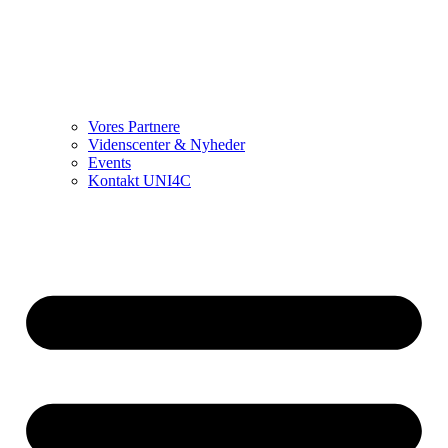
Vores Partnere
Videnscenter & Nyheder
Events
Kontakt UNI4C