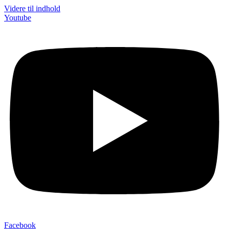
Videre til indhold
Youtube
Facebook