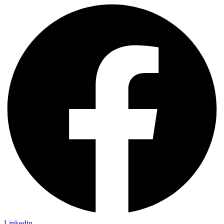
Linkedin