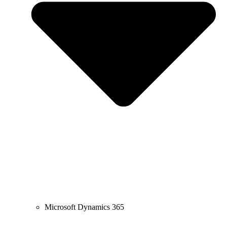
Microsoft Dynamics 365