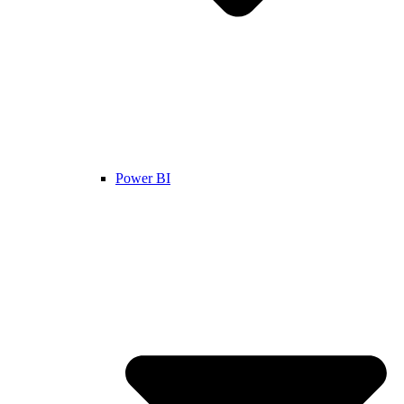
Power BI