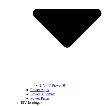
UNI4C Power BI
Power Apps
Power Automate
Power Pages
ISV-løsninger