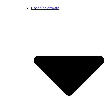
Continia Software