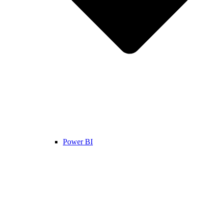
Power BI