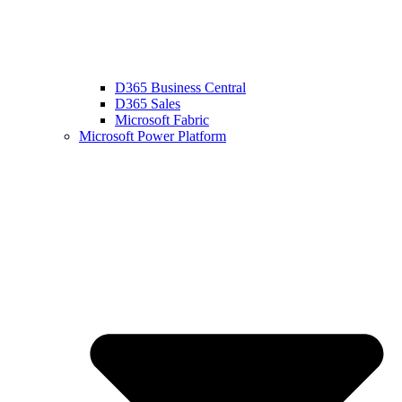
D365 Business Central
D365 Sales
Microsoft Fabric
Microsoft Power Platform