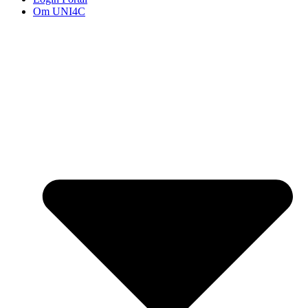
Om UNI4C