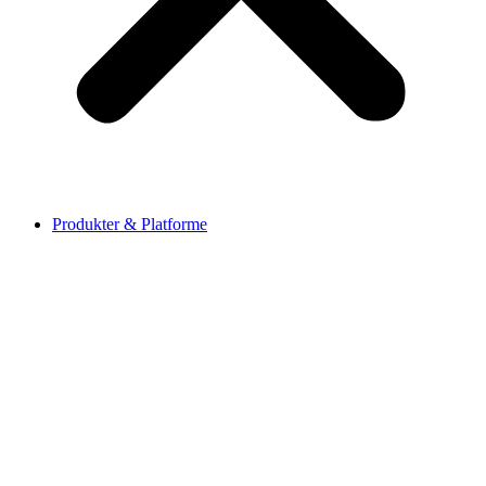
Produkter & Platforme