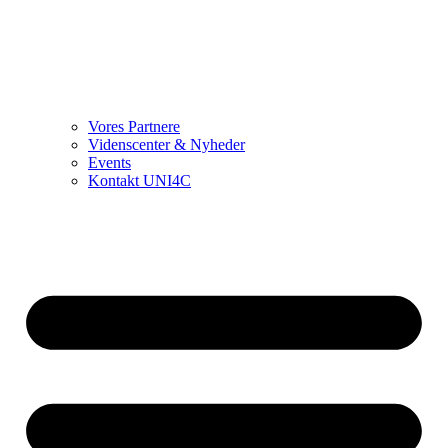
Vores Partnere
Videnscenter & Nyheder
Events
Kontakt UNI4C