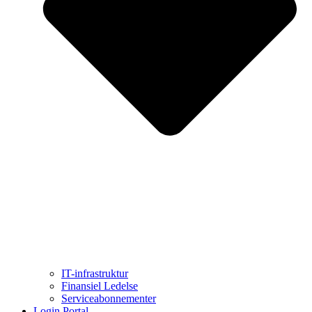
IT-infrastruktur
Finansiel Ledelse
Serviceabonnementer
Login Portal