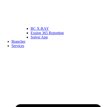
BC X-RAY
Exsion 365 Reporting
Solver App
Brancher
Services