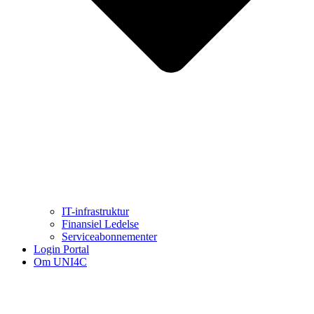
IT-infrastruktur
Finansiel Ledelse
Serviceabonnementer
Login Portal
Om UNI4C