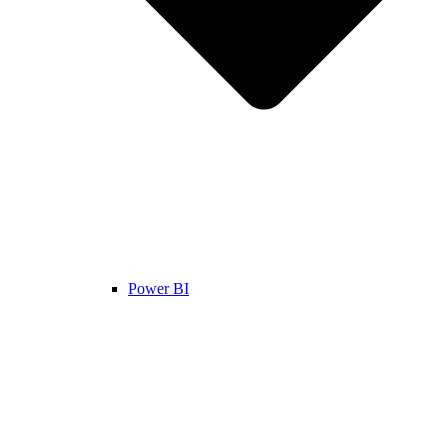
Power BI