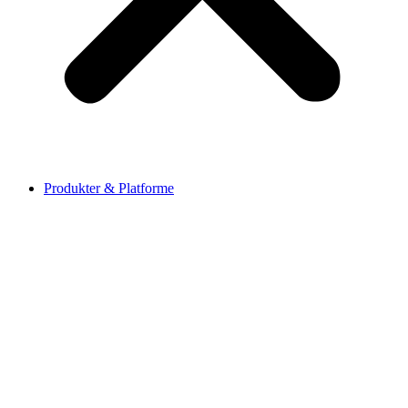
Produkter & Platforme